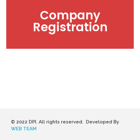
Company
Registration
© 2022 DPI. All rights reserved. Developed By
WEB TEAM