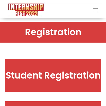
Internship Fest
DPI
Registration
Student Registration