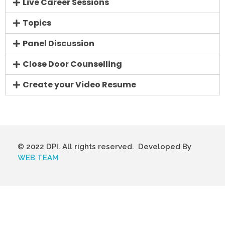
Live Career Sessions
Topics
Panel Discussion
Close Door Counselling
Create your Video Resume
© 2022 DPI. All rights reserved. Developed By
WEB TEAM