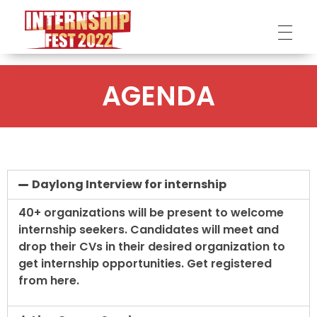
Internship Fest
DPI
AGENDA
Daylong Interview for internship
40+ organizations will be present to welcome
internship seekers. Candidates will meet and
drop their CVs in their desired organization to
get internship opportunities. Get registered
from here.